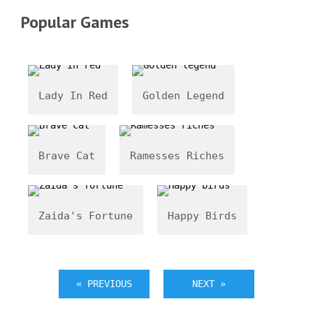
Popular Games
Lady In Red
Golden Legend
Brave Cat
Ramesses Riches
Zaida's Fortune
Happy Birds
« PREVIOUS
NEXT »