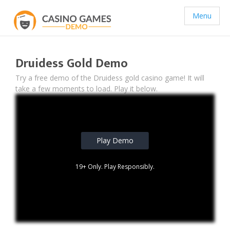
Menu
Druidess Gold Demo
Try a free demo of the Druidess gold casino game! It will
take a few moments to load. Play it below.
Play Demo
19+ Only. Play Responsibly.