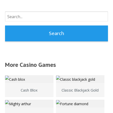
Search
for:
More Casino Games
Cash Blox
Classic Blackjack Gold