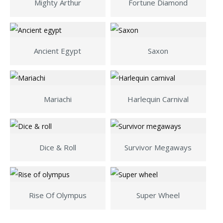
Mighty Arthur
Fortune Diamond
Ancient Egypt
Saxon
Mariachi
Harlequin Carnival
Dice & Roll
Survivor Megaways
Rise Of Olympus
Super Wheel