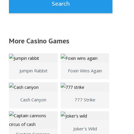
More Casino Games
Jumpin Rabbit
Foxin Wins Again
Cash Canyon
777 Strike
Joker's Wild