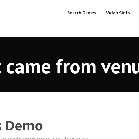
Search Games
Video Slots
t came from ven
s Demo