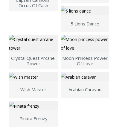
Captain Cannons 
Circus Of Cash
5 Lions Dance
Crystal Quest Arcane 
Moon Princess Power 
Tower
Of Love
Wish Master
Arabian Caravan
Pinata Frenzy