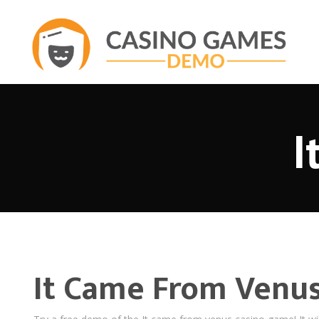
I
It Came From Venu