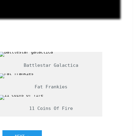
Battlestar Galactica
Fat Frankies
11 Coins Of Fire