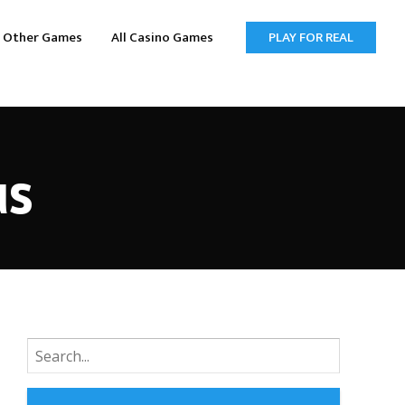
Other Games
All Casino Games
PLAY FOR REAL
us
Search
for: