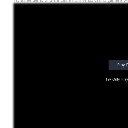
Try a free demo of the It came from venus casino game! It wil
Play
19+ Only. Pla