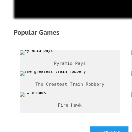
Popular Games
Pyramid Pays
The Greatest Train Robbery
Fire Hawk