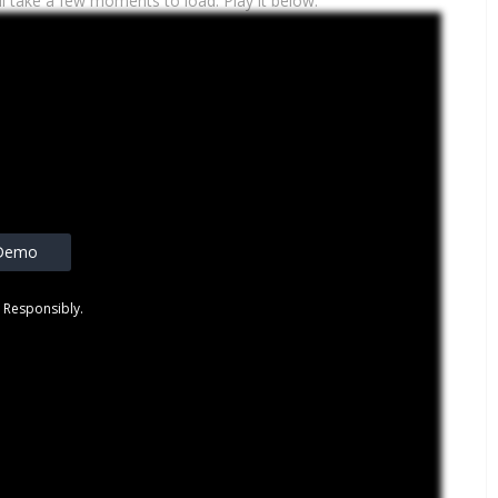
l take a few moments to load. Play it below.
 Demo
y Responsibly.