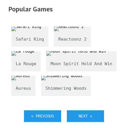
Popular Games
Safari King
Reactoonz 2
La Rouge
Moon Spirit Hold And Win
Aureus
Shimmering Woods
« PREVIOUS
NEXT »