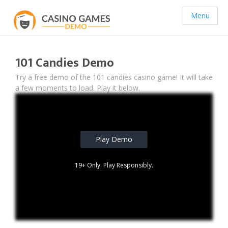
Menu
101 Candies Demo
Try a free demo of the 101 candies casino game! It will take
a few moments to load. Play it below.
Play Demo
19+ Only. Play Responsibly.