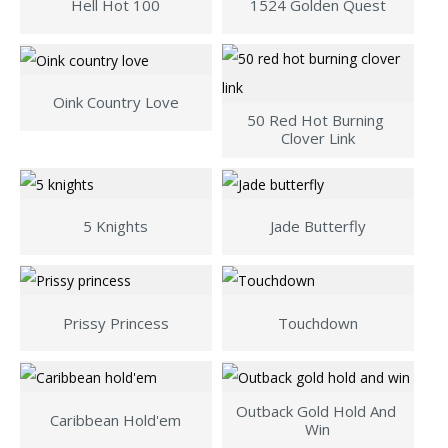
Hell Hot 100
1524 Golden Quest
Oink Country Love
50 Red Hot Burning 
Clover Link
5 Knights
Jade Butterfly
Prissy Princess
Touchdown
Outback Gold Hold And 
Caribbean Hold'em
Win