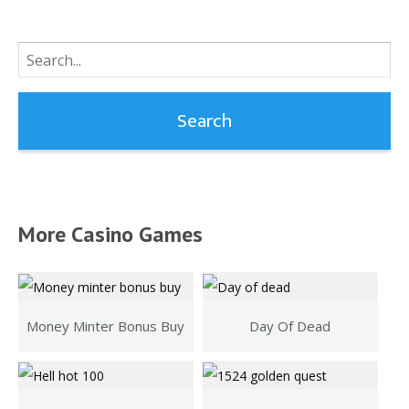
Search
for:
More Casino Games
Money Minter Bonus Buy
Day Of Dead