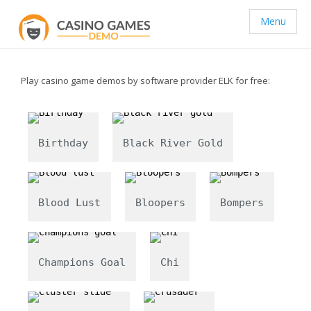
Menu
Play casino game demos by software provider ELK for free:
Birthday
Black River Gold
Blood Lust
Bloopers
Bompers
Champions Goal
Chi