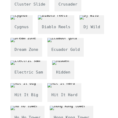
Cluster Slide
Crusader
Cygnus
Diablo Reels
Dj Wild
Dream Zone
Ecuador Gold
Electric Sam
Hidden
Hit It Big
Hit It Hard
Ho Ho Tower
Hong Kong Tower