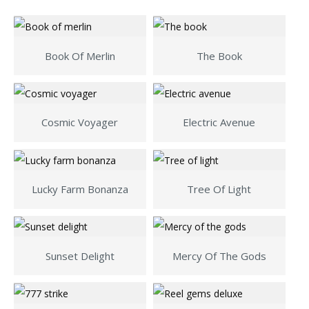
Book Of Merlin
The Book
Cosmic Voyager
Electric Avenue
Lucky Farm Bonanza
Tree Of Light
Sunset Delight
Mercy Of The Gods