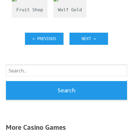
Fruit Shop
Wolf Gold
« PREVIOUS
NEXT »
Search
for:
More Casino Games