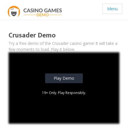
Menu
Crusader Demo
Try a free demo of the Crusader casino game! It will take a
few moments to load. Play it below.
Play Demo
19+ Only. Play Responsibly.