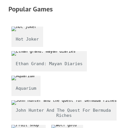
Popular Games
Hot Joker
Ethan Grand: Mayan Diaries
Aquarium
John Hunter And The Quest For Bermuda 
Riches