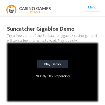
Menu
Suncatcher Gigablox Demo
Try a free demo of the Suncatcher gigablox casino game! It
will take a few moments to load. Play it below.
Play Demo
19+ Only. Play Responsibly.