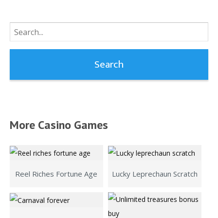
Search
for:
More Casino Games
Reel Riches Fortune Age
Lucky Leprechaun Scratch