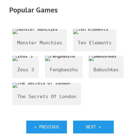
Popular Games
Monster Munchies
Ten Elements
Zeus 3
Fangbaozhu
Babushkas
The Secrets Of London
« PREVIOUS
NEXT »