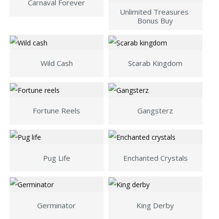
Carnaval Forever
Unlimited Treasures 
Bonus Buy
Wild Cash
Scarab Kingdom
Fortune Reels
Gangsterz
Pug Life
Enchanted Crystals
Germinator
King Derby