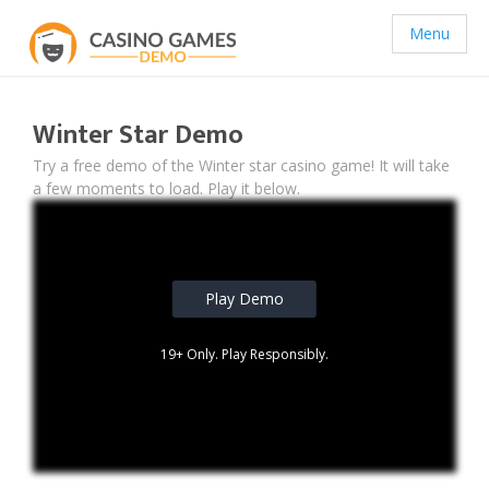
Menu
Winter Star Demo
Try a free demo of the Winter star casino game! It will take
a few moments to load. Play it below.
Play Demo
19+ Only. Play Responsibly.