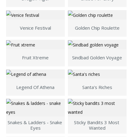
Venice Festival
Golden Chip Roulette
Fruit Xtreme
Sindbad Golden Voyage
Legend Of Athena
Santa's Riches
Snakes & Ladders - Snake 
Sticky Bandits 3 Most 
Eyes
Wanted