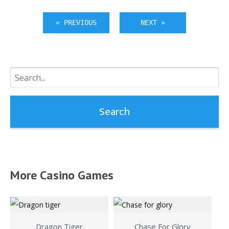
« PREVIOUS
NEXT »
Search
for:
More Casino Games
Dragon Tiger
Chase For Glory