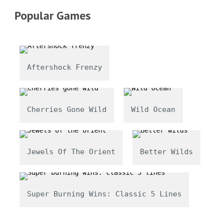
Popular Games
Aftershock Frenzy
Cherries Gone Wild
Wild Ocean
Jewels Of The Orient
Better Wilds
Super Burning Wins: Classic 5 Lines