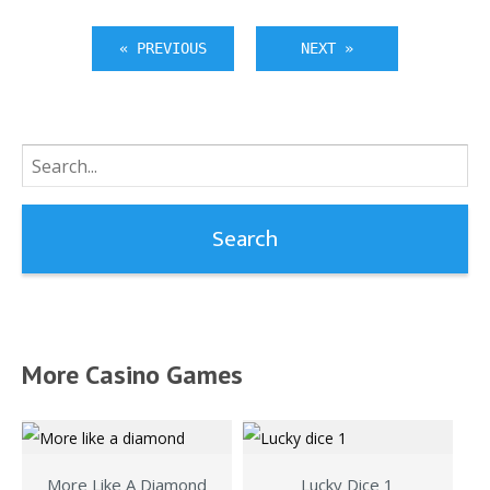
« PREVIOUS
NEXT »
Search
for:
More Casino Games
More Like A Diamond
Lucky Dice 1