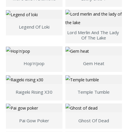
Legend Of Loki
Lord Merlin And The Lady 
Of The Lake
Hop'n'pop
Gem Heat
Raigeki Rising X30
Temple Tumble
Pai Gow Poker
Ghost Of Dead