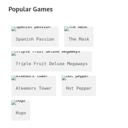
Popular Games
Spanish Passion
The Mask
Triple Fruit Deluxe Megaways
Alkemors Tower
Hot Pepper
Hugo