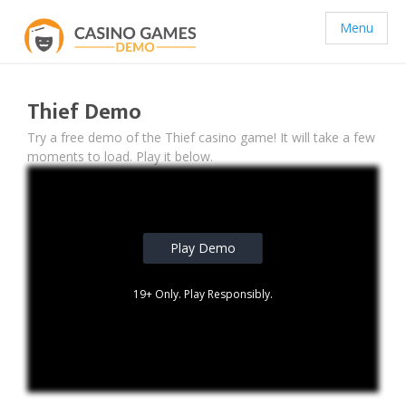
Menu
Thief Demo
Try a free demo of the Thief casino game! It will take a few
moments to load. Play it below.
Play Demo
19+ Only. Play Responsibly.