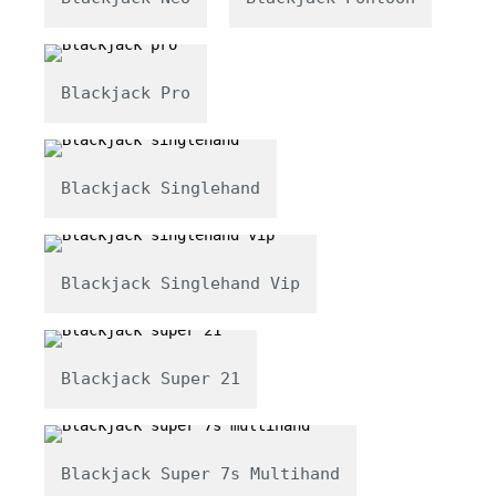
Blackjack Pro
Blackjack Singlehand
Blackjack Singlehand Vip
Blackjack Super 21
Blackjack Super 7s Multihand