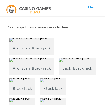
Menu
Play Blackjack demo casino games for free:
American Blackjack
American Blackjack
Back Blackjack
Blackjack
Blackjack