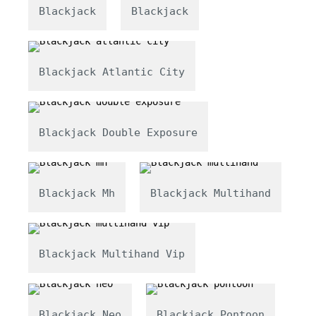
Blackjack
Blackjack
Blackjack Atlantic City
Blackjack Double Exposure
Blackjack Mh
Blackjack Multihand
Blackjack Multihand Vip
Blackjack Neo
Blackjack Pontoon