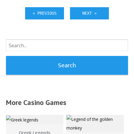
« PREVIOUS
NEXT »
Search
for:
More Casino Games
Greek Legends