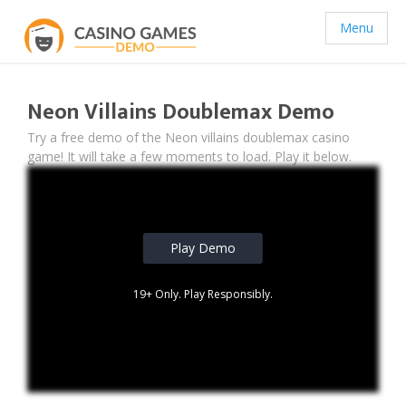
Menu
Neon Villains Doublemax Demo
Try a free demo of the Neon villains doublemax casino
game! It will take a few moments to load. Play it below.
Play Demo
19+ Only. Play Responsibly.