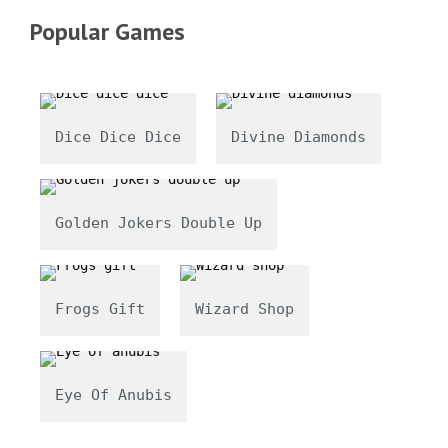
Popular Games
Dice Dice Dice
Divine Diamonds
Golden Jokers Double Up
Frogs Gift
Wizard Shop
Eye Of Anubis