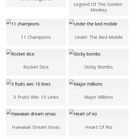
Legend Of The Golden 
Monkey
11 Champions
Under The Bed Mobile
Rocket Dice
Sticky Bombs
3 Fruits Win: 10 Lines
Major Millions
Hawaiian Dream Xmas
Heart Of Rio