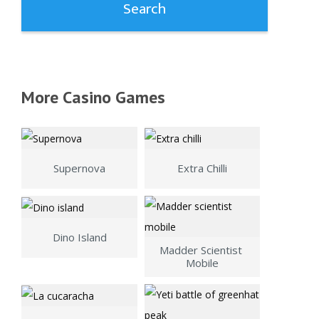
More Casino Games
Supernova
Extra Chilli
Dino Island
Madder Scientist 
Mobile