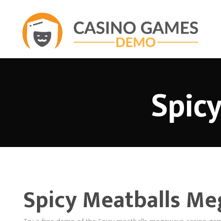
Spic
Spicy Meatballs M