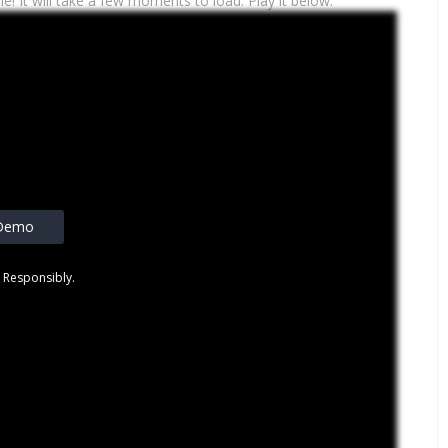
 It will take a few moments to load. Play it below.
 Demo
y Responsibly.