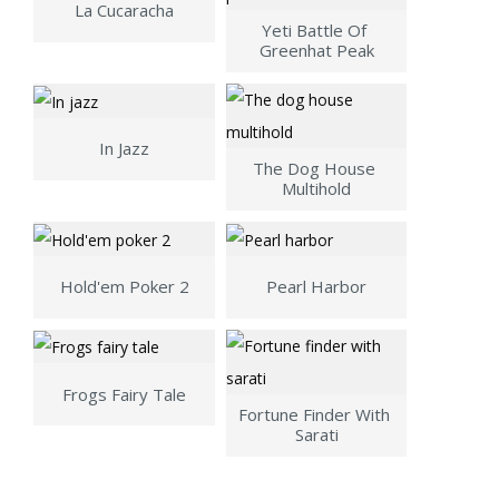
La Cucaracha
Yeti Battle Of 
Greenhat Peak
In Jazz
The Dog House 
Multihold
Hold'em Poker 2
Pearl Harbor
Frogs Fairy Tale
Fortune Finder With 
Sarati