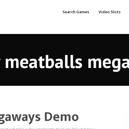
Search Games
Video Slots
y meatballs meg
egaways Demo