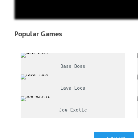
Popular Games
Bass Boss
Lava Loca
Joe Exotic