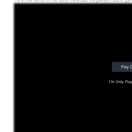
Try a free demo of the Spicy meatballs megaways casino game!
Play
19+ Only. Pla