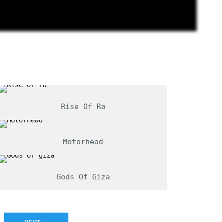
Rise Of Ra
Motorhead
Gods Of Giza