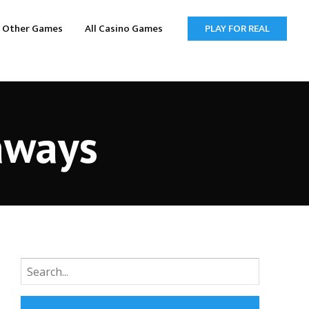
Other Games
All Casino Games
PLAY FOR REAL
aways
Search
for: