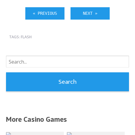
« PREVIOUS
NEXT »
TAGS:
FLASH
Search
for:
More Casino Games