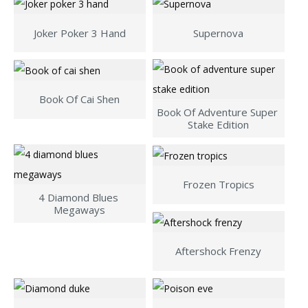
Joker Poker 3 Hand
Supernova
Book Of Cai Shen
Book Of Adventure Super 
Stake Edition
Frozen Tropics
4 Diamond Blues 
Megaways
Aftershock Frenzy