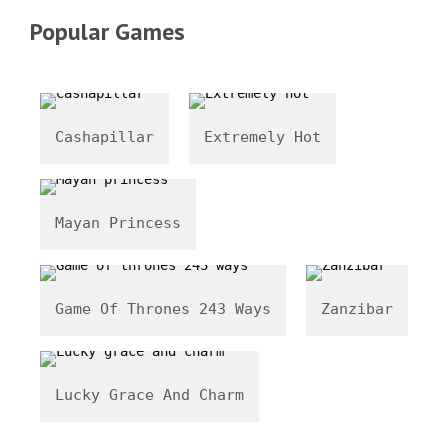
Popular Games
Cashapillar
Extremely Hot
Mayan Princess
Game Of Thrones 243 Ways
Zanzibar
Lucky Grace And Charm