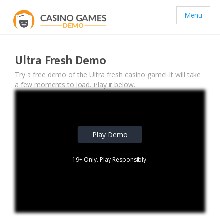
Menu
Ultra Fresh Demo
Try a free demo of the Ultra fresh casino game! It will take
a few moments to load. Play it below.
Play Demo
19+ Only. Play Responsibly.