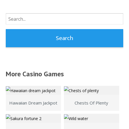
Search
for:
More Casino Games
Hawaiian Dream Jackpot
Chests Of Plenty