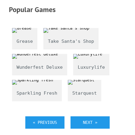
Popular Games
Grease
Take Santa's Shop
Wunderfest Deluxe
Luxurylife
Sparkling Fresh
Starquest
« PREVIOUS
NEXT »