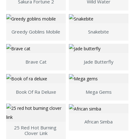
Sakura Fortune 2
Wild Water
Greedy Goblins Mobile
Snakebite
Brave Cat
Jade Butterfly
Book Of Ra Deluxe
Mega Gems
African Simba
25 Red Hot Burning 
Clover Link