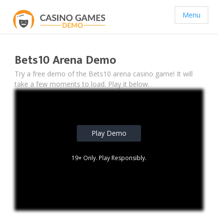
Menu
Bets10 Arena Demo
Try a free demo of the Bets10 arena casino game! It will
take a few moments to load. Play it below.
Play Demo
19+ Only. Play Responsibly.