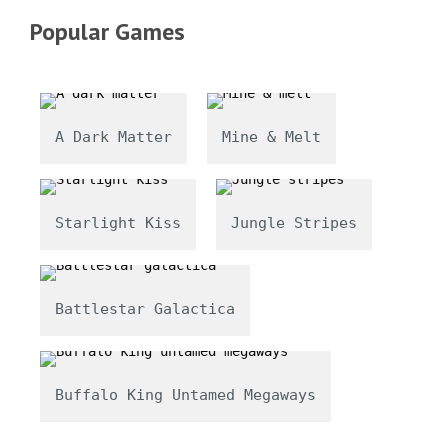
Popular Games
A Dark Matter
Mine & Melt
Starlight Kiss
Jungle Stripes
Battlestar Galactica
Buffalo King Untamed Megaways