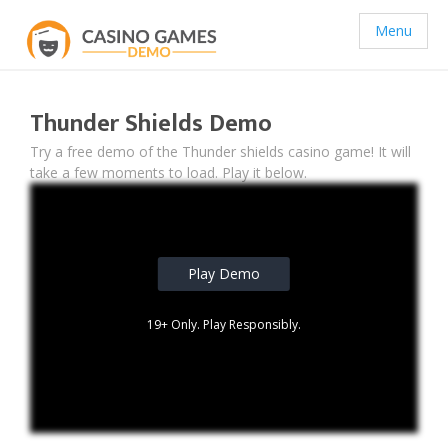
Menu
Thunder Shields Demo
Try a free demo of the Thunder shields casino game! It will
take a few moments to load. Play it below.
Play Demo
19+ Only. Play Responsibly.