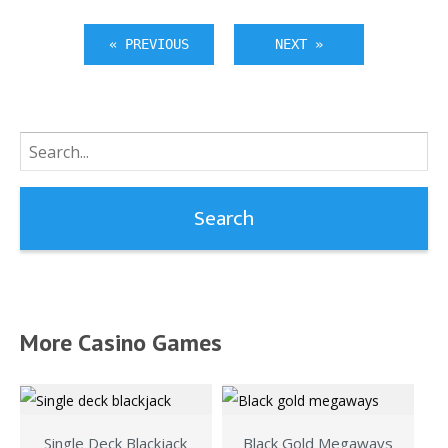
« PREVIOUS
NEXT »
Search
for:
More Casino Games
Single Deck Blackjack
Black Gold Megaways