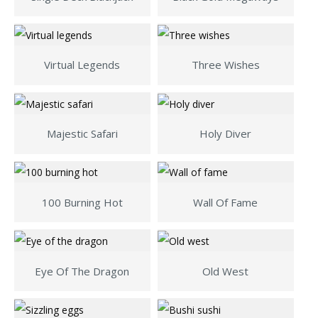
Virtual Legends
Three Wishes
Majestic Safari
Holy Diver
100 Burning Hot
Wall Of Fame
Eye Of The Dragon
Old West