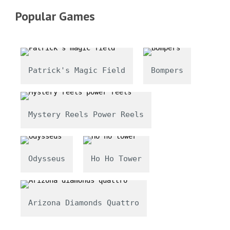
Popular Games
Patrick's Magic Field
Bompers
Mystery Reels Power Reels
Odysseus
Ho Ho Tower
Arizona Diamonds Quattro