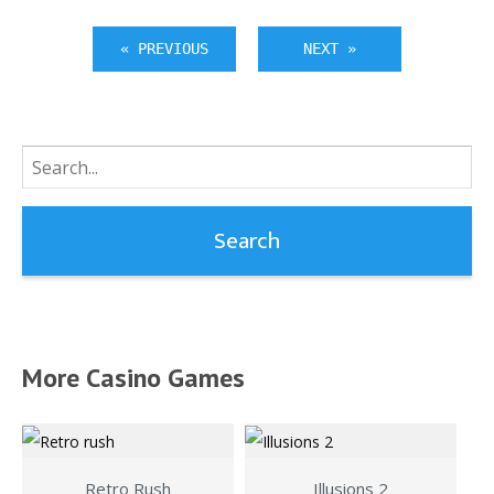
« PREVIOUS
NEXT »
Search
for:
More Casino Games
Retro Rush
Illusions 2