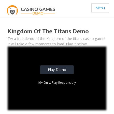
Menu
Kingdom Of The Titans Demo
Try a free demo of the Kingdom of the titans casino game!
It will take a few moments to load. Play it below.
Play Demo
19+ Only. Play Responsibly.