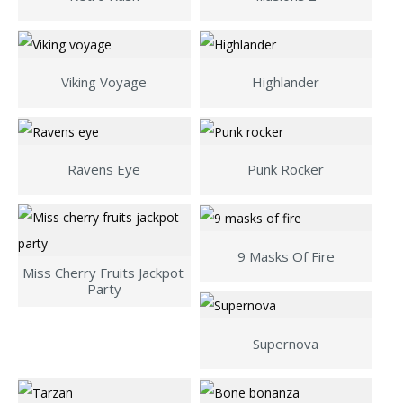
Viking Voyage
Highlander
Ravens Eye
Punk Rocker
9 Masks Of Fire
Miss Cherry Fruits Jackpot 
Party
Supernova