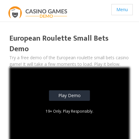
Menu
European Roulette Small Bets
Demo
Try a free demo of the European roulette small bets casino
game! It will take a few moments to load. Play it below.
Play Demo
19+ Only. Play Responsibly.