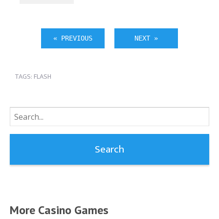
« PREVIOUS
NEXT »
TAGS:
FLASH
Search
for:
More Casino Games