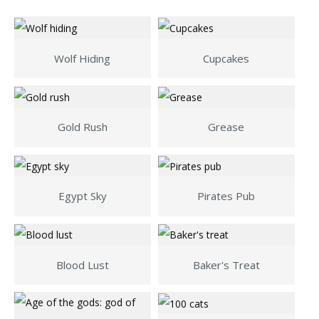
Wolf Hiding
Cupcakes
Gold Rush
Grease
Egypt Sky
Pirates Pub
Blood Lust
Baker's Treat