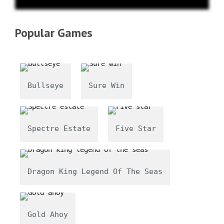
Popular Games
Bullseye
Sure Win
Spectre Estate
Five Star
Dragon King Legend Of The Seas
Gold Ahoy