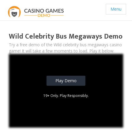
Menu
Wild Celebrity Bus Megaways Demo
Try a free demo of the Wild celebrity bus megaways casino
game! It will take a few moments to load. Play it below.
Play Demo
19+ Only. Play Responsibly.