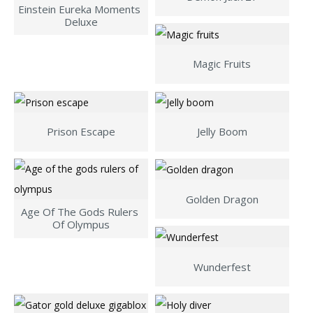
Einstein Eureka Moments 
Deluxe
Magic Fruits
Prison Escape
Jelly Boom
Golden Dragon
Age Of The Gods Rulers 
Of Olympus
Wunderfest