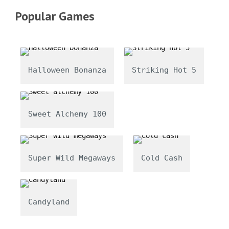
Popular Games
Halloween Bonanza
Striking Hot 5
Sweet Alchemy 100
Super Wild Megaways
Cold Cash
Candyland