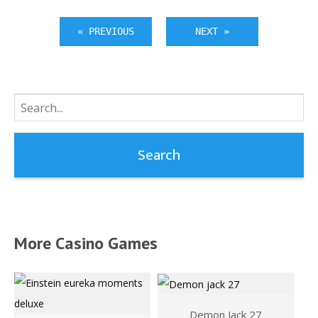
« PREVIOUS
NEXT »
Search
for:
More Casino Games
Demon Jack 27