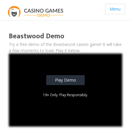
Menu
Beastwood Demo
Try a free demo of the Beastwood casino game! It will take
a few moments to load. Play it below.
Play Demo
19+ Only. Play Responsibly.