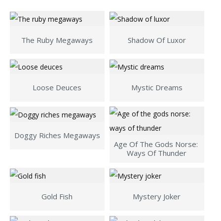
The Ruby Megaways
Shadow Of Luxor
Loose Deuces
Mystic Dreams
Doggy Riches Megaways
Age Of The Gods Norse: 
Ways Of Thunder
Gold Fish
Mystery Joker