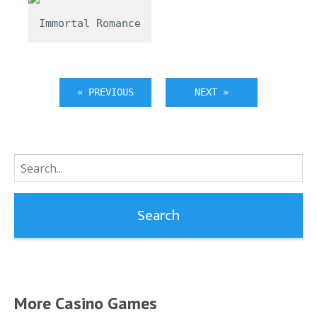
Immortal Romance
« PREVIOUS
NEXT »
Search
for:
More Casino Games