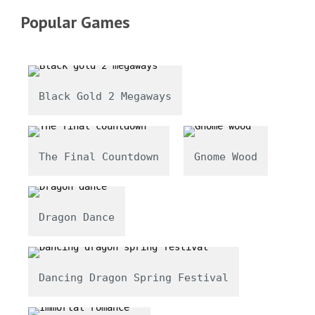
Popular Games
Black Gold 2 Megaways
The Final Countdown
Gnome Wood
Dragon Dance
Dancing Dragon Spring Festival