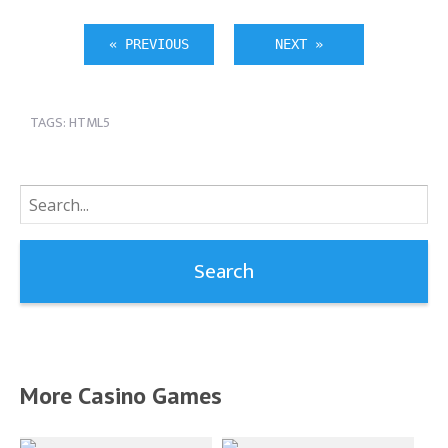
« PREVIOUS
NEXT »
TAGS:
HTML5
Search
for:
More Casino Games