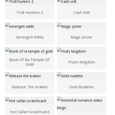
Troll Hunters 2
Cash Volt
Serengeti Wilds
Magic Jester
Book Of Ra Temple Of 
Fruits Kingdom
Gold
Release The Kraken
Gold Roulette
Hot Safari Scratchcard