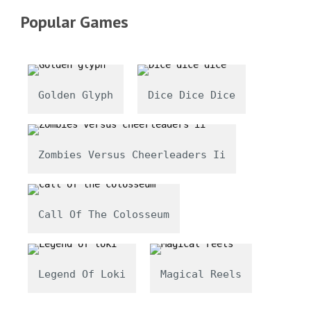
Popular Games
Golden Glyph
Dice Dice Dice
Zombies Versus Cheerleaders Ii
Call Of The Colosseum
Legend Of Loki
Magical Reels