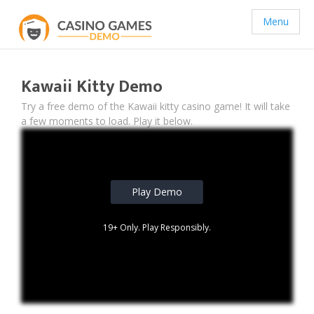
Menu
Kawaii Kitty Demo
Try a free demo of the Kawaii kitty casino game! It will take
a few moments to load. Play it below.
Play Demo
19+ Only. Play Responsibly.