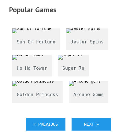
Popular Games
Sun Of Fortune
Jester Spins
Ho Ho Tower
Super 7s
Golden Princess
Arcane Gems
« PREVIOUS
NEXT »