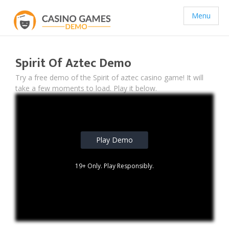
Menu
Spirit Of Aztec Demo
Try a free demo of the Spirit of aztec casino game! It will
take a few moments to load. Play it below.
Play Demo
19+ Only. Play Responsibly.