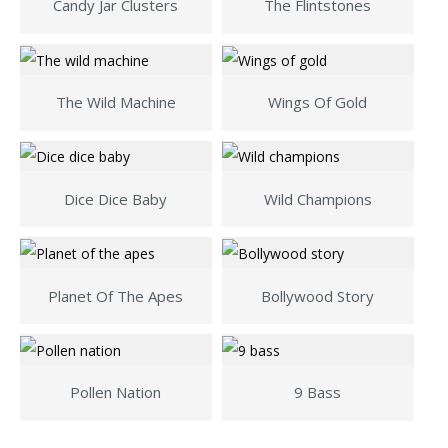
Candy Jar Clusters
The Flintstones
The Wild Machine
Wings Of Gold
Dice Dice Baby
Wild Champions
Planet Of The Apes
Bollywood Story
Pollen Nation
9 Bass