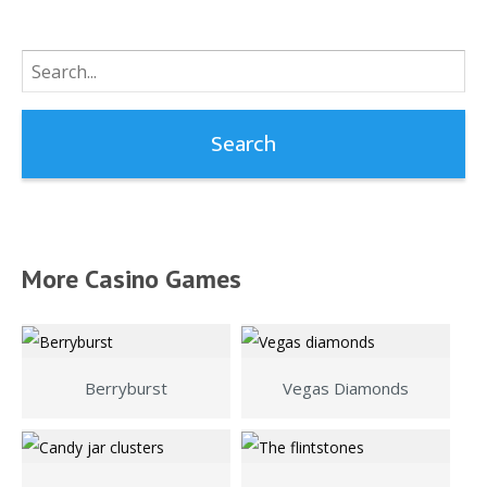
Search
for:
More Casino Games
Berryburst
Vegas Diamonds