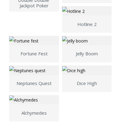
Double Double 
Jackpot Poker
Hotline 2
Fortune Fest
Jelly Boom
Neptunes Quest
Dice High
Alchymedes