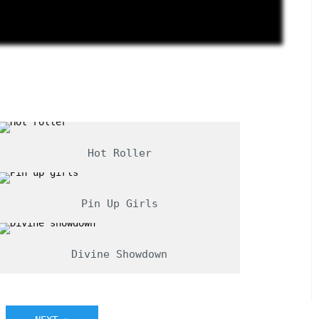
Hot Roller
Pin Up Girls
Divine Showdown