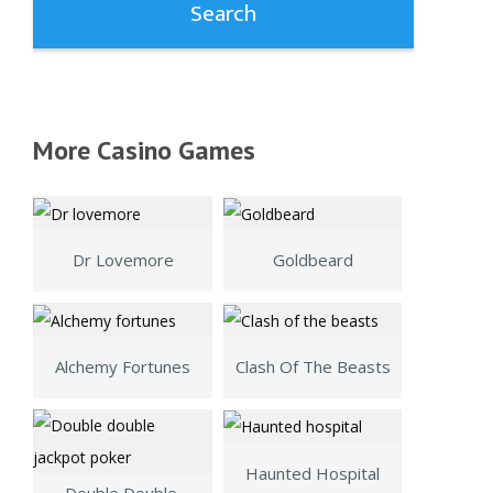
More Casino Games
Dr Lovemore
Goldbeard
Alchemy Fortunes
Clash Of The Beasts
Haunted Hospital