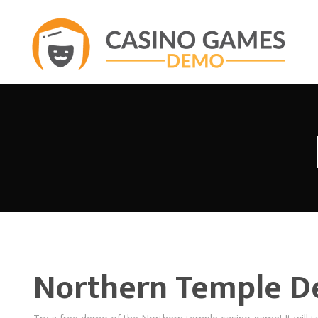
Northern Temple 