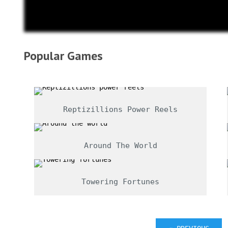
Popular Games
Reptizillions Power Reels
Around The World
Towering Fortunes