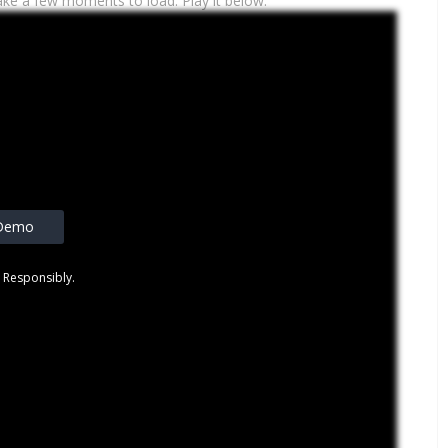
ake a few moments to load. Play it below.
 Demo
y Responsibly.