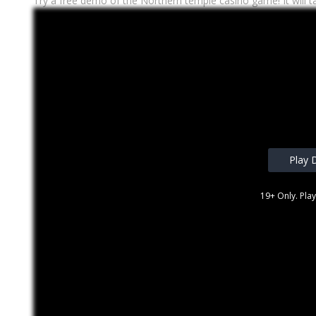
Try a free demo of the Northern temple casino game! It will t
Play
19+ Only. Pla