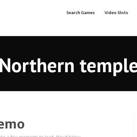
Search Games
Video Slots
Northern templ
Demo