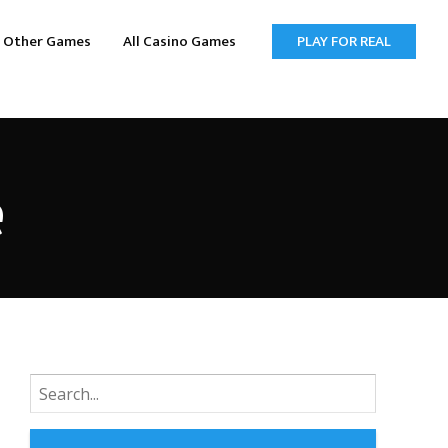
Other Games
All Casino Games
PLAY FOR REAL
e
Search
for: