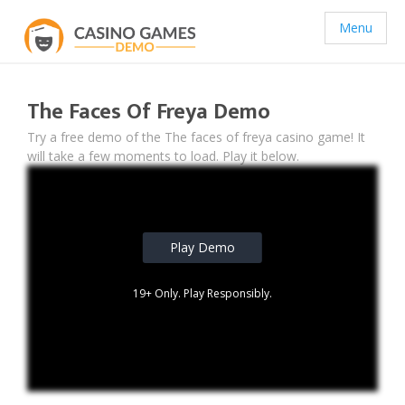
Menu
The Faces Of Freya Demo
Try a free demo of the The faces of freya casino game! It
will take a few moments to load. Play it below.
Play Demo
19+ Only. Play Responsibly.