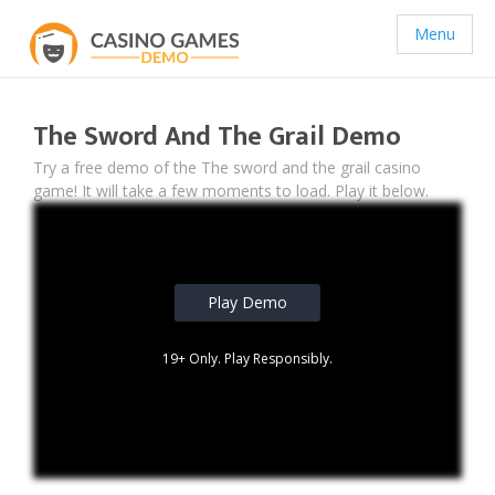
Menu
The Sword And The Grail Demo
Try a free demo of the The sword and the grail casino
game! It will take a few moments to load. Play it below.
Play Demo
19+ Only. Play Responsibly.