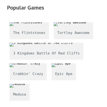
Popular Games
The Flintstones
Turtley Awesome
3 Kingdoms Battle Of Red Cliffs
Crabbin' Crazy
Epic Ape
Medusa