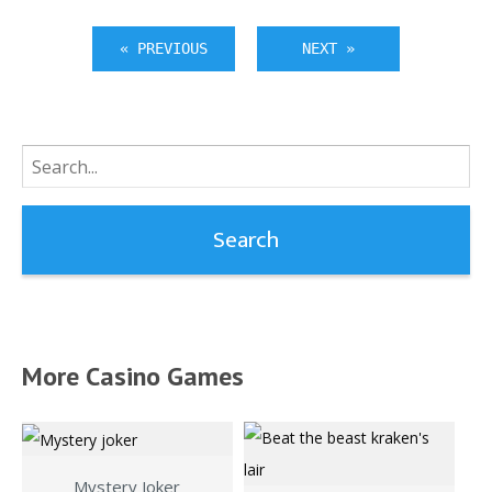
« PREVIOUS
NEXT »
Search
for:
More Casino Games
Mystery Joker