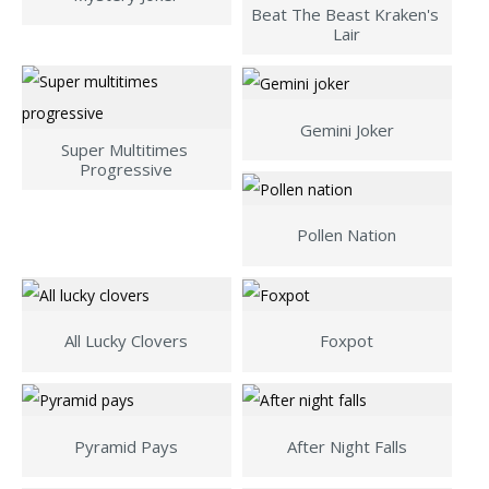
Beat The Beast Kraken's 
Lair
Gemini Joker
Super Multitimes 
Progressive
Pollen Nation
All Lucky Clovers
Foxpot
Pyramid Pays
After Night Falls