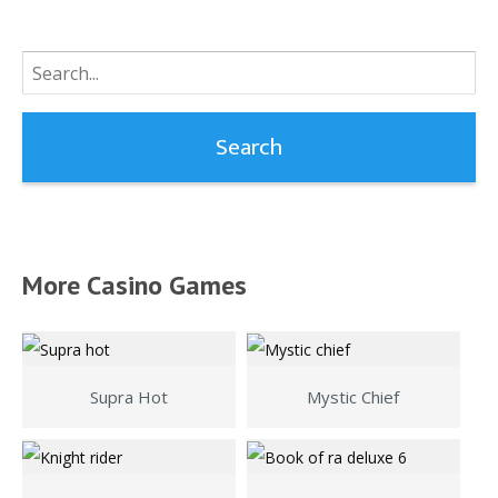
Search
for:
More Casino Games
Supra Hot
Mystic Chief