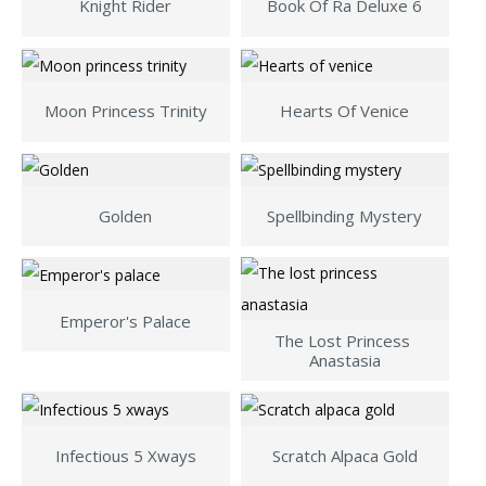
Knight Rider
Book Of Ra Deluxe 6
Moon Princess Trinity
Hearts Of Venice
Golden
Spellbinding Mystery
Emperor's Palace
The Lost Princess 
Anastasia
Infectious 5 Xways
Scratch Alpaca Gold