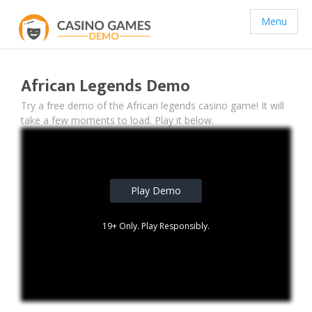
Menu
African Legends Demo
Try a free demo of the African legends casino game! It will
take a few moments to load. Play it below.
Play Demo
19+ Only. Play Responsibly.