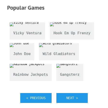
Popular Games
Vicky Ventura
Hook Em Up Frenzy
John Doe
Wild Gladiators
Rainbow Jackpots
Gangsterz
« PREVIOUS
NEXT »