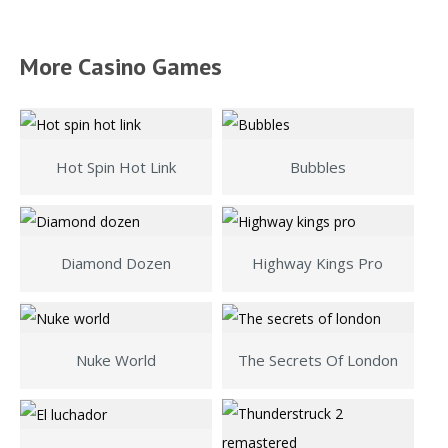
More Casino Games
Hot Spin Hot Link
Bubbles
Diamond Dozen
Highway Kings Pro
Nuke World
The Secrets Of London