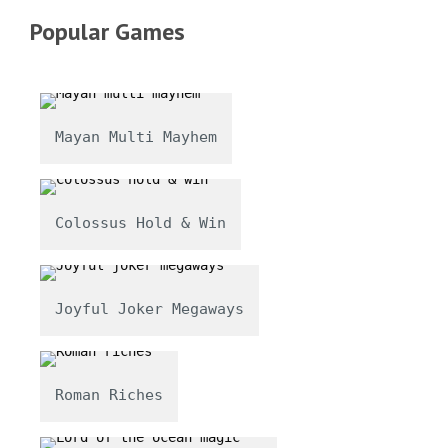
Popular Games
Mayan Multi Mayhem
Colossus Hold & Win
Joyful Joker Megaways
Roman Riches