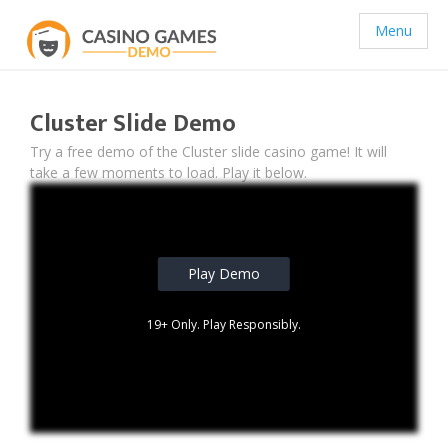
Menu
Cluster Slide Demo
Try a free demo of the Cluster slide casino game! It will
take a few moments to load. Play it below.
Play Demo
19+ Only. Play Responsibly.