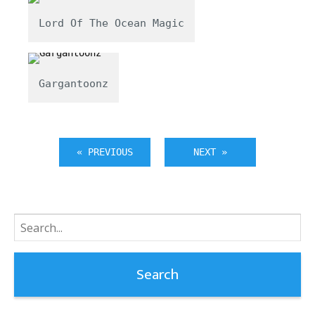
Lord Of The Ocean Magic
Gargantoonz
« PREVIOUS
NEXT »
Search
for: