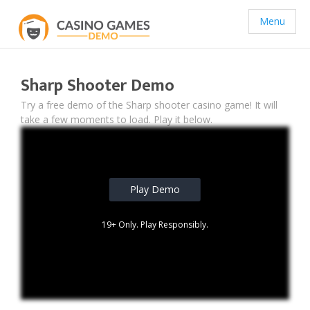
Menu
Sharp Shooter Demo
Try a free demo of the Sharp shooter casino game! It will
take a few moments to load. Play it below.
Play Demo
19+ Only. Play Responsibly.