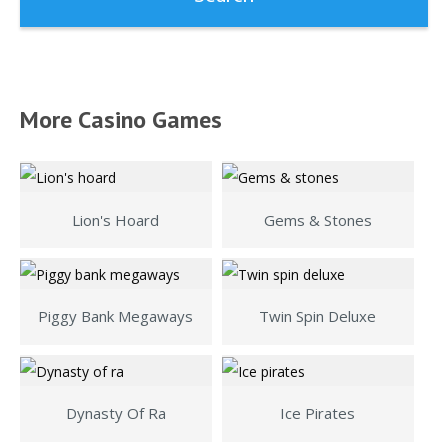
More Casino Games
Lion's Hoard
Gems & Stones
Piggy Bank Megaways
Twin Spin Deluxe
Dynasty Of Ra
Ice Pirates