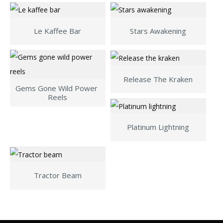
Le Kaffee Bar
Stars Awakening
Release The Kraken
Gems Gone Wild Power 
Reels
Platinum Lightning
Tractor Beam