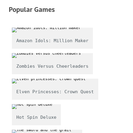
Popular Games
Amazon Idols: Million Maker
Zombies Versus Cheerleaders
Elven Princesses: Crown Quest
Hot Spin Deluxe