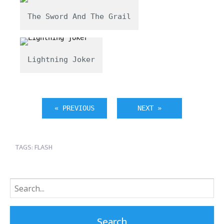
The Sword And The Grail
Lightning Joker
« PREVIOUS
NEXT »
TAGS:
FLASH
Search
for: