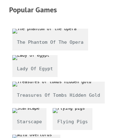
Popular Games
The Phantom Of The Opera
Lady Of Egypt
Treasures Of Tombs Hidden Gold
Starscape
Flying Pigs