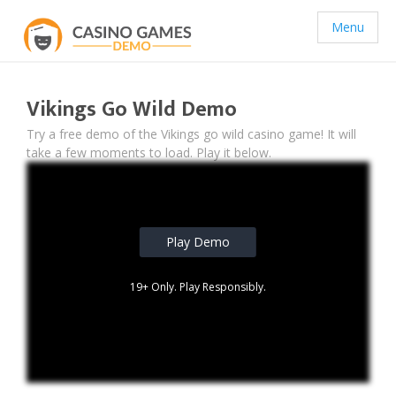
Menu
Vikings Go Wild Demo
Try a free demo of the Vikings go wild casino game! It will
take a few moments to load. Play it below.
Play Demo
19+ Only. Play Responsibly.