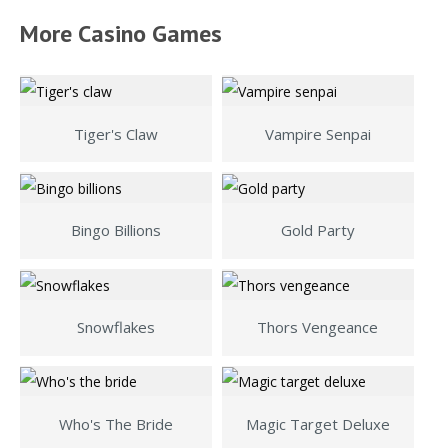
More Casino Games
Tiger's Claw
Vampire Senpai
Bingo Billions
Gold Party
Snowflakes
Thors Vengeance
Who's The Bride
Magic Target Deluxe