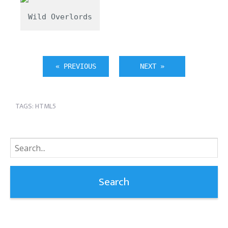
Wild Overlords
« PREVIOUS
NEXT »
TAGS:
HTML5
Search
for: