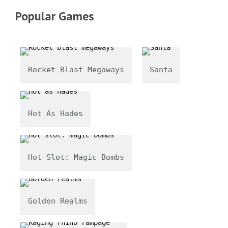
Popular Games
Rocket Blast Megaways
Santa
Hot As Hades
Hot Slot: Magic Bombs
Golden Realms