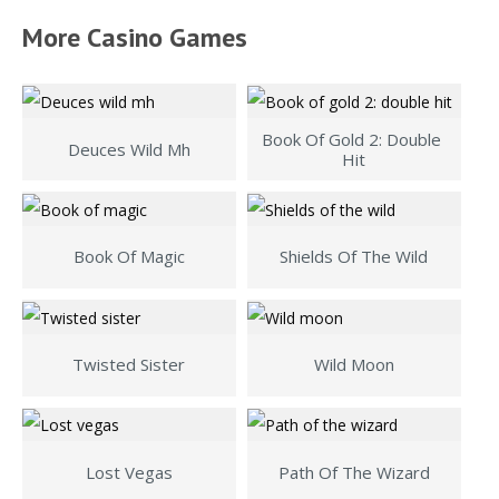
More Casino Games
Book Of Gold 2: Double 
Deuces Wild Mh
Hit
Book Of Magic
Shields Of The Wild
Twisted Sister
Wild Moon
Lost Vegas
Path Of The Wizard