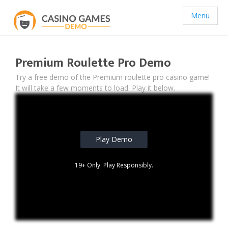
Menu
Premium Roulette Pro Demo
Try a free demo of the Premium roulette pro casino game!
It will take a few moments to load. Play it below.
Play Demo
19+ Only. Play Responsibly.