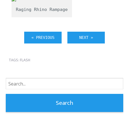
Raging Rhino Rampage
« PREVIOUS
NEXT »
TAGS:
FLASH
Search
for: