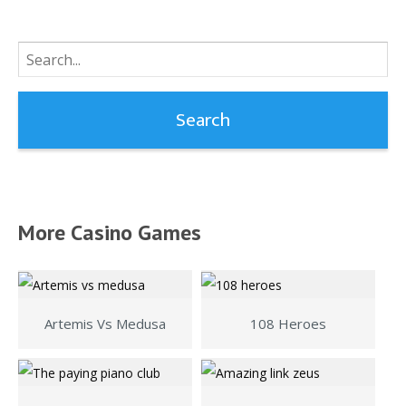
Search
for:
More Casino Games
Artemis Vs Medusa
108 Heroes