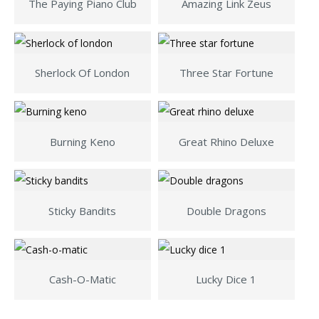
The Paying Piano Club
Amazing Link Zeus
Sherlock Of London
Three Star Fortune
Burning Keno
Great Rhino Deluxe
Sticky Bandits
Double Dragons
Cash-O-Matic
Lucky Dice 1