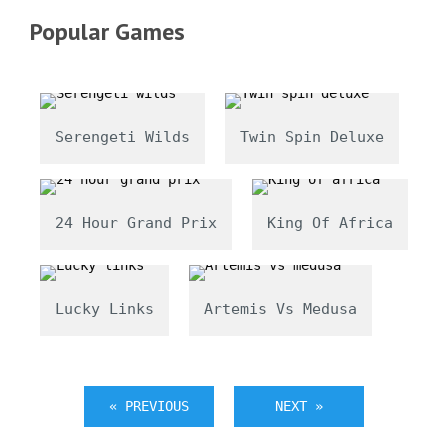
Popular Games
Serengeti Wilds
Twin Spin Deluxe
24 Hour Grand Prix
King Of Africa
Lucky Links
Artemis Vs Medusa
« PREVIOUS
NEXT »