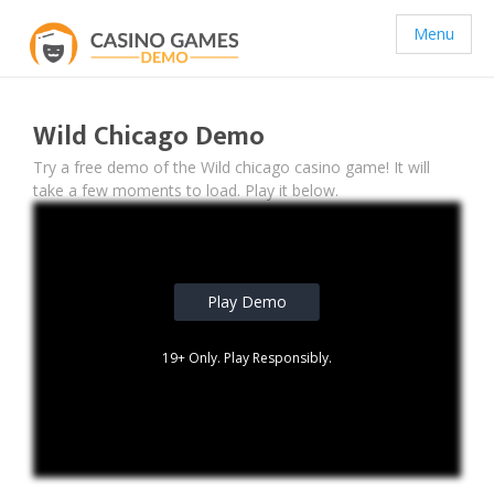
Menu
Wild Chicago Demo
Try a free demo of the Wild chicago casino game! It will
take a few moments to load. Play it below.
Play Demo
19+ Only. Play Responsibly.