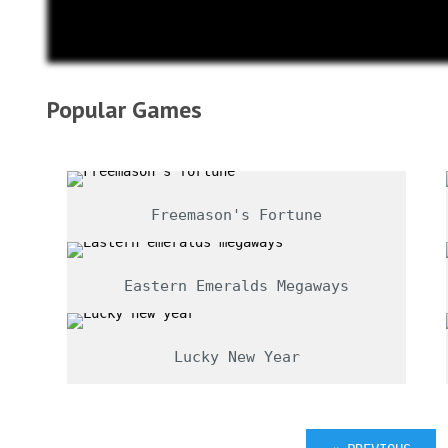
Popular Games
Freemason's Fortune
Eastern Emeralds Megaways
Lucky New Year