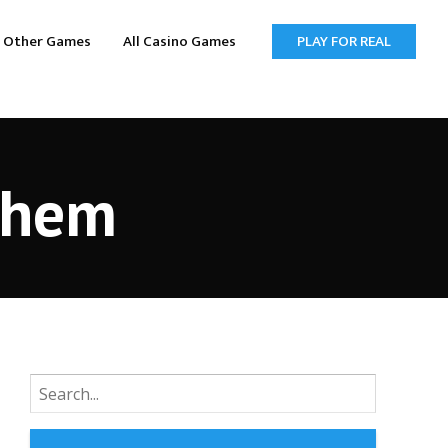
Other Games
All Casino Games
PLAY FOR REAL
yhem
Search
for: