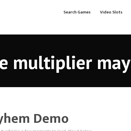
Search Games
Video Slots
ve multiplier ma
Mayhem Demo