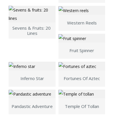
Western Reels
Sevens & Fruits: 20 
Lines
Fruit Spinner
Inferno Star
Fortunes Of Aztec
Pandastic Adventure
Temple Of Tollan