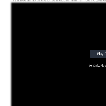
Try a free demo of the Drive multiplier mayhem casino game! I
Play
19+ Only. Pla