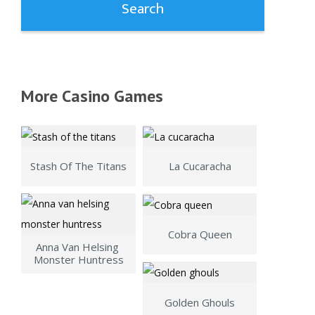
More Casino Games
Stash Of The Titans
La Cucaracha
Cobra Queen
Anna Van Helsing 
Monster Huntress
Golden Ghouls