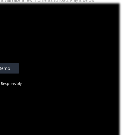
t will take a few moments to load. Play it below.
 Demo
y Responsibly.