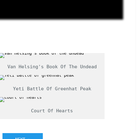
Van Helsing's Book Of The Undead
Yeti Battle Of Greenhat Peak
Court Of Hearts