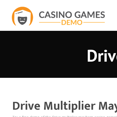
Dri
Drive Multiplier 