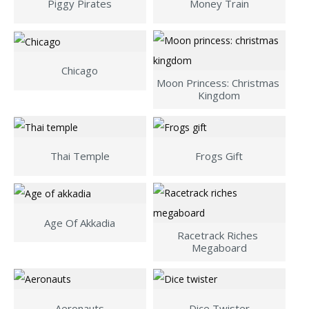
Piggy Pirates
Money Train
Chicago
Moon Princess: Christmas 
Kingdom
Thai Temple
Frogs Gift
Age Of Akkadia
Racetrack Riches 
Megaboard
Aeronauts
Dice Twister