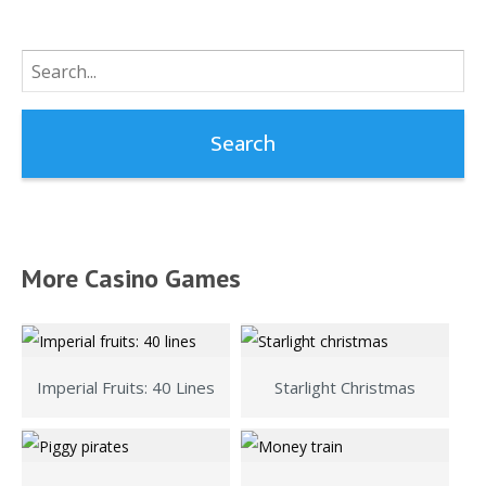
Search
for:
More Casino Games
Imperial Fruits: 40 Lines
Starlight Christmas