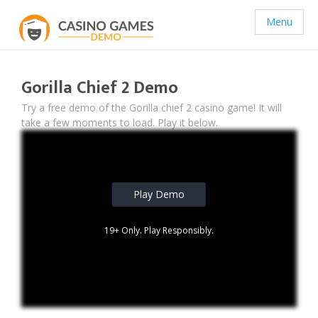
Menu
Gorilla Chief 2 Demo
Try a free demo of the Gorilla chief 2 casino game! It will
take a few moments to load. Play it below.
Play Demo
19+ Only. Play Responsibly.