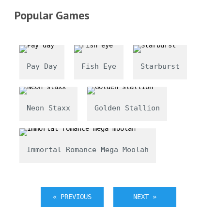
Popular Games
Pay Day
Fish Eye
Starburst
Neon Staxx
Golden Stallion
Immortal Romance Mega Moolah
« PREVIOUS
NEXT »