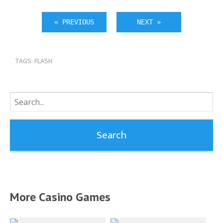
« PREVIOUS
NEXT »
TAGS:
FLASH
Search
for:
More Casino Games