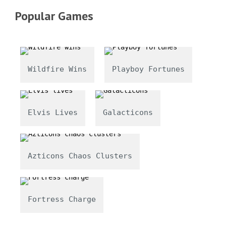
Popular Games
Wildfire Wins
Playboy Fortunes
Elvis Lives
Galacticons
Azticons Chaos Clusters
Fortress Charge