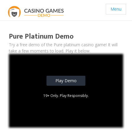
Menu
Pure Platinum Demo
Try a free demo of the Pure platinum casino game! It will
take a few moments to load. Play it below.
Play Demo
19+ Only. Play Responsibly.