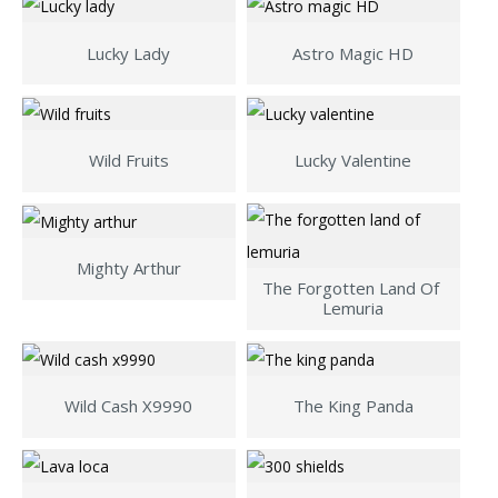
Lucky Lady
Astro Magic HD
Wild Fruits
Lucky Valentine
Mighty Arthur
The Forgotten Land Of 
Lemuria
Wild Cash X9990
The King Panda