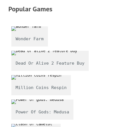
Popular Games
Wonder Farm
Dead Or Alive 2 Feature Buy
Million Coins Respin
Power Of Gods: Medusa