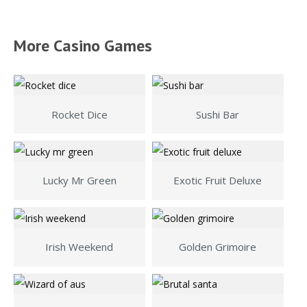
More Casino Games
Rocket Dice
Sushi Bar
Lucky Mr Green
Exotic Fruit Deluxe
Irish Weekend
Golden Grimoire