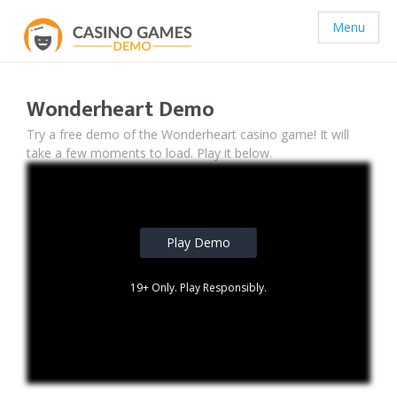
Menu
Wonderheart Demo
Try a free demo of the Wonderheart casino game! It will
take a few moments to load. Play it below.
Play Demo
19+ Only. Play Responsibly.