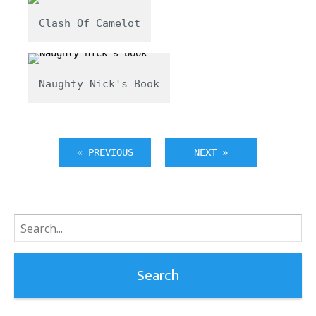
Clash Of Camelot
Naughty Nick's Book
« PREVIOUS
NEXT »
Search
for: