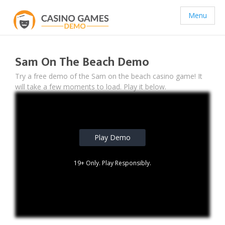
Menu
Sam On The Beach Demo
Try a free demo of the Sam on the beach casino game! It
will take a few moments to load. Play it below.
Play Demo
19+ Only. Play Responsibly.