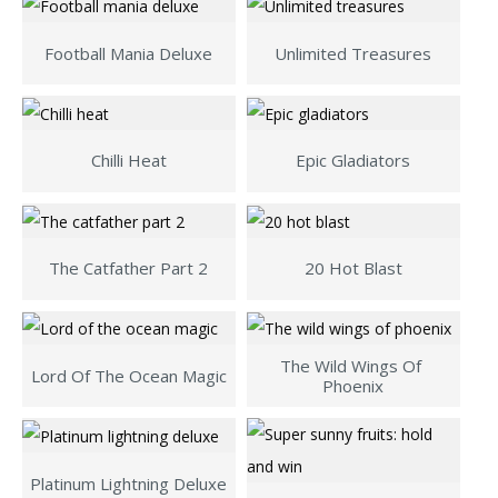
Football Mania Deluxe
Unlimited Treasures
Chilli Heat
Epic Gladiators
The Catfather Part 2
20 Hot Blast
The Wild Wings Of 
Lord Of The Ocean Magic
Phoenix
Platinum Lightning Deluxe