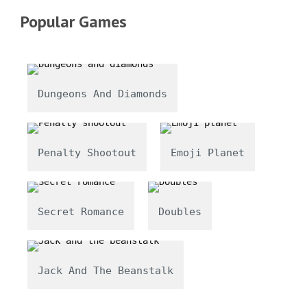
Popular Games
Dungeons And Diamonds
Penalty Shootout
Emoji Planet
Secret Romance
Doubles
Jack And The Beanstalk