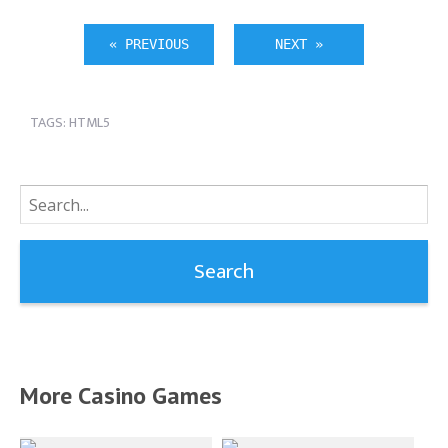
« PREVIOUS
NEXT »
TAGS:
HTML5
Search
for:
More Casino Games