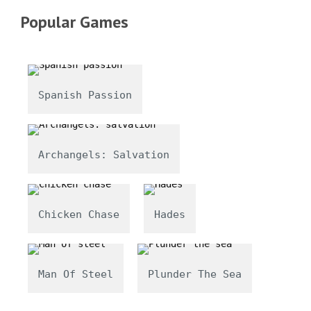
Popular Games
Spanish Passion
Archangels: Salvation
Chicken Chase
Hades
Man Of Steel
Plunder The Sea