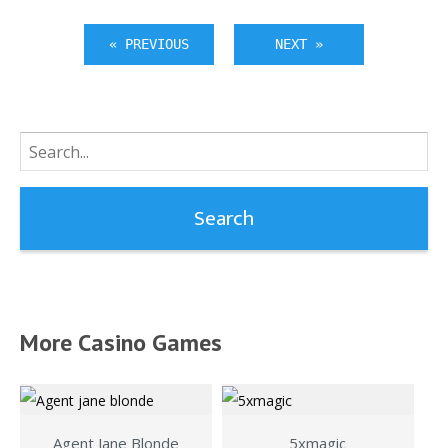
« PREVIOUS
NEXT »
Search
for:
More Casino Games
Agent Jane Blonde
5xmagic