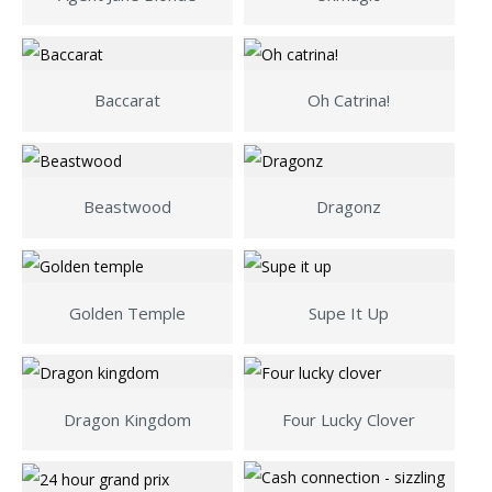
Baccarat
Oh Catrina!
Beastwood
Dragonz
Golden Temple
Supe It Up
Dragon Kingdom
Four Lucky Clover