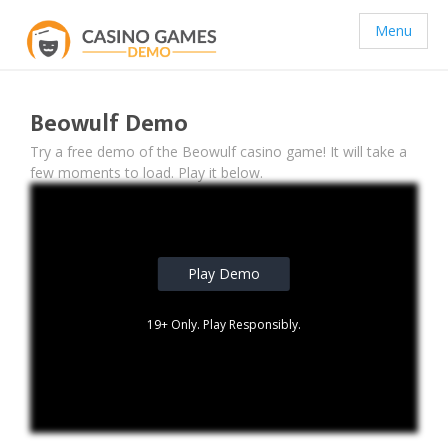
Menu
Beowulf Demo
Try a free demo of the Beowulf casino game! It will take a
few moments to load. Play it below.
Play Demo
19+ Only. Play Responsibly.