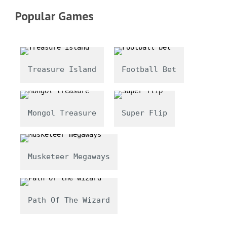
Popular Games
Treasure Island
Football Bet
Mongol Treasure
Super Flip
Musketeer Megaways
Path Of The Wizard