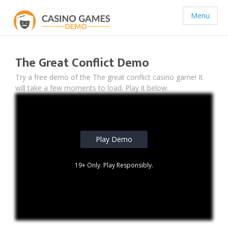
Menu
The Great Conflict Demo
Try a free demo of the The great conflict casino game! It
will take a few moments to load. Play it below.
Play Demo
19+ Only. Play Responsibly.