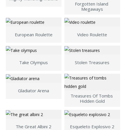
Forgotten Island 
Megaways
European Roulette
Video Roulette
Take Olympus
Stolen Treasures
Gladiator Arena
Treasures Of Tombs 
Hidden Gold
The Great Albini 2
Esqueleto Explosivo 2