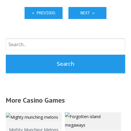
« PREVIOUS
NEXT »
Search
for:
More Casino Games
Mighty Munching Melons