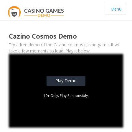
Menu
Cazino Cosmos Demo
Try a free demo of the Cazino cosmos casino game! It will
take a few moments to load. Play it below.
Play Demo
19+ Only. Play Responsibly.