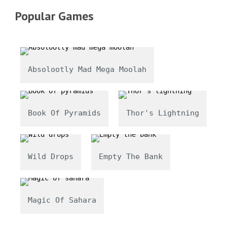
Popular Games
Absolootly Mad Mega Moolah
Book Of Pyramids
Thor's Lightning
Wild Drops
Empty The Bank
Magic Of Sahara