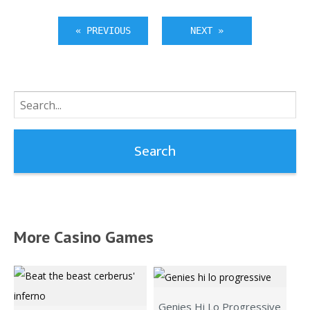
« PREVIOUS
NEXT »
Search
for:
More Casino Games
Genies Hi Lo Progressive