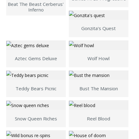
Beat The Beast Cerberus' 
Inferno
Gonzita's Quest
Aztec Gems Deluxe
Wolf Howl
Teddy Bears Picnic
Bust The Mansion
Snow Queen Riches
Reel Blood