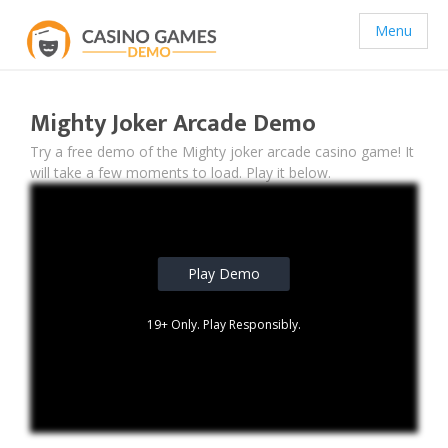
Menu
Mighty Joker Arcade Demo
Try a free demo of the Mighty joker arcade casino game! It
will take a few moments to load. Play it below.
Play Demo
19+ Only. Play Responsibly.