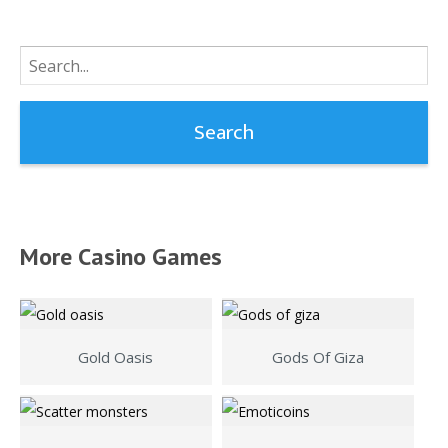
Search
for:
More Casino Games
Gold Oasis
Gods Of Giza