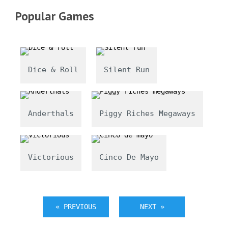
Popular Games
Dice & Roll
Silent Run
Anderthals
Piggy Riches Megaways
Victorious
Cinco De Mayo
« PREVIOUS
NEXT »