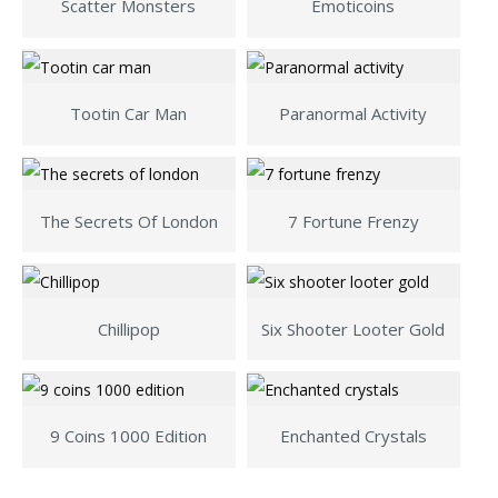
Scatter Monsters
Emoticoins
Tootin Car Man
Paranormal Activity
The Secrets Of London
7 Fortune Frenzy
Chillipop
Six Shooter Looter Gold
9 Coins 1000 Edition
Enchanted Crystals