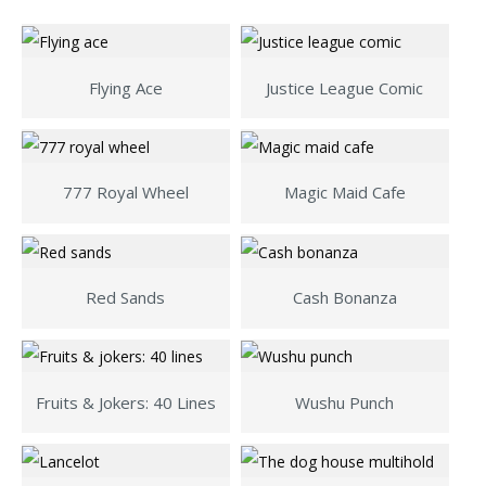
Flying Ace
Justice League Comic
777 Royal Wheel
Magic Maid Cafe
Red Sands
Cash Bonanza
Fruits & Jokers: 40 Lines
Wushu Punch