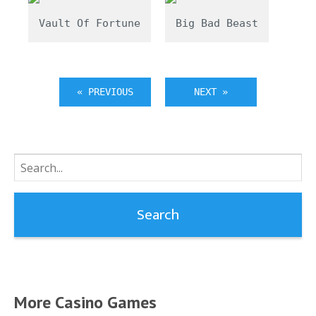
Vault Of Fortune
Big Bad Beast
« PREVIOUS
NEXT »
Search
for:
More Casino Games