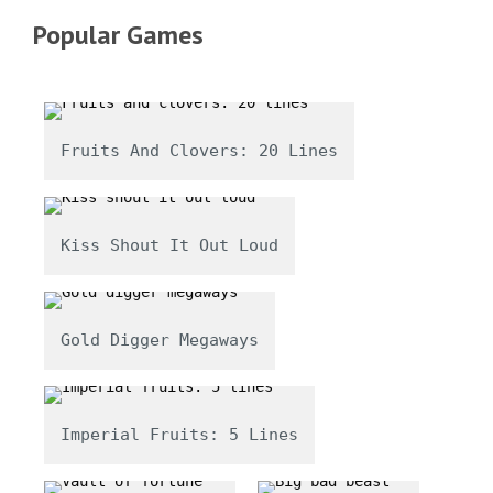
Popular Games
Fruits And Clovers: 20 Lines
Kiss Shout It Out Loud
Gold Digger Megaways
Imperial Fruits: 5 Lines