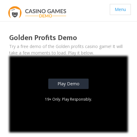
Menu
Golden Profits Demo
Try a free demo of the Golden profits casino game! It will
take a few moments to load. Play it below.
Play Demo
19+ Only. Play Responsibly.