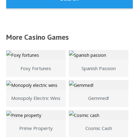
More Casino Games
Foxy Fortunes
Spanish Passion
Monopoly Electric Wins
Gemmed!
Prime Property
Cosmic Cash