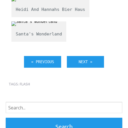
Heidi And Hannahs Bier Haus
Santa's Wonderland
« PREVIOUS
NEXT »
TAGS:
FLASH
Search
for: