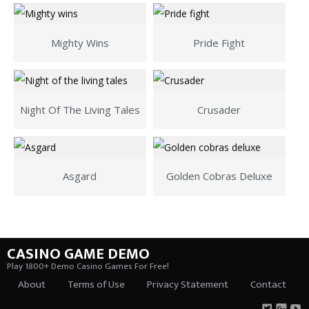
Mighty Wins
Pride Fight
Night Of The Living Tales
Crusader
Asgard
Golden Cobras Deluxe
CASINO GAME DEMO
Play 1800+ Demo Casino Games For Free!
About
Terms of Use
Privacy Statement
Contact