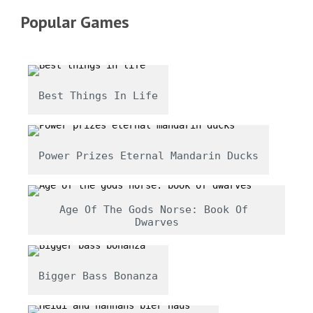
Popular Games
Best Things In Life
Power Prizes Eternal Mandarin Ducks
Age Of The Gods Norse: Book Of 
Dwarves
Bigger Bass Bonanza