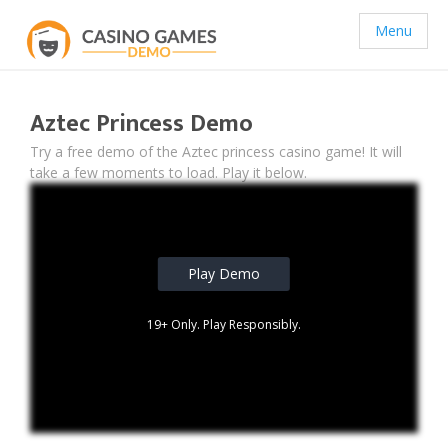
Menu
Aztec Princess Demo
Try a free demo of the Aztec princess casino game! It will
take a few moments to load. Play it below.
Play Demo
19+ Only. Play Responsibly.