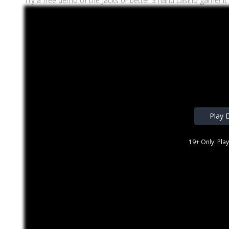
Try a free demo of the Jacks or better 3 hand casino game! It 
Play
19+ Only. Pla