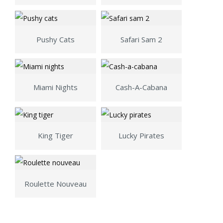
Pushy Cats
Safari Sam 2
Miami Nights
Cash-A-Cabana
King Tiger
Lucky Pirates
Roulette Nouveau