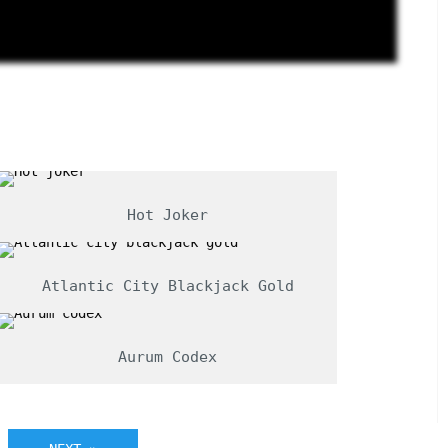
Hot Joker
Atlantic City Blackjack Gold
Aurum Codex