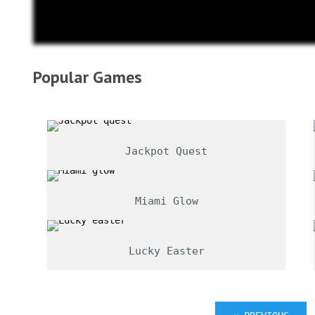
Popular Games
Jackpot Quest
Miami Glow
Lucky Easter