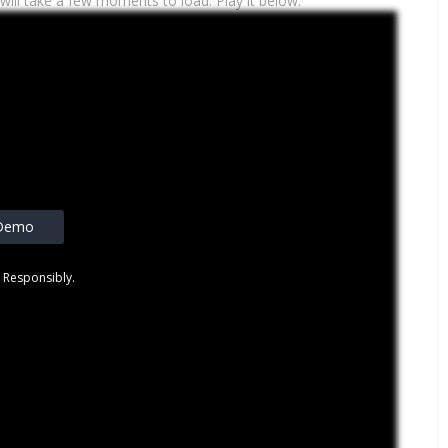
will take a few moments to load. Play it below.
 Demo
y Responsibly.