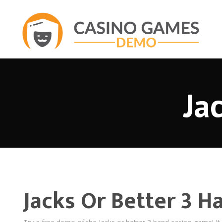
Ja
Jacks Or Better 3 