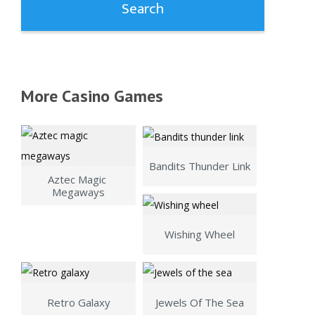
More Casino Games
Bandits Thunder Link
Aztec Magic 
Megaways
Wishing Wheel
Retro Galaxy
Jewels Of The Sea