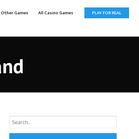
Other Games
All Casino Games
PLAY FOR REAL
and
Search
for: