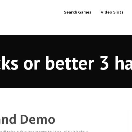
Search Games
Video Slots
cks or better 3 h
Hand Demo