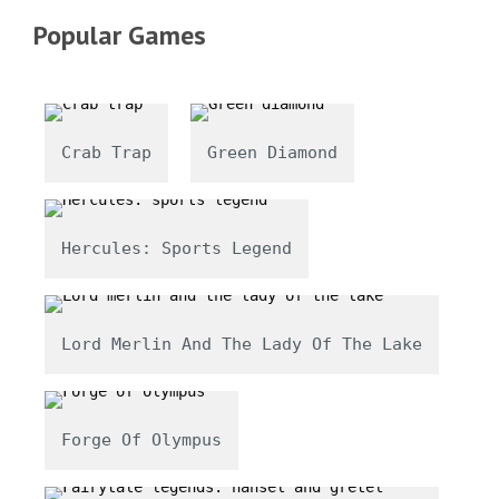
Popular Games
Crab Trap
Green Diamond
Hercules: Sports Legend
Lord Merlin And The Lady Of The Lake
Forge Of Olympus