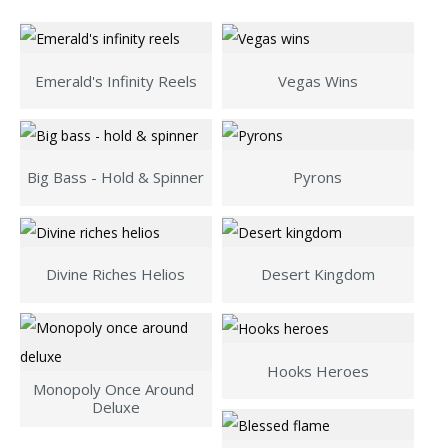
Emerald's Infinity Reels
Vegas Wins
Big Bass - Hold & Spinner
Pyrons
Divine Riches Helios
Desert Kingdom
Hooks Heroes
Monopoly Once Around 
Deluxe