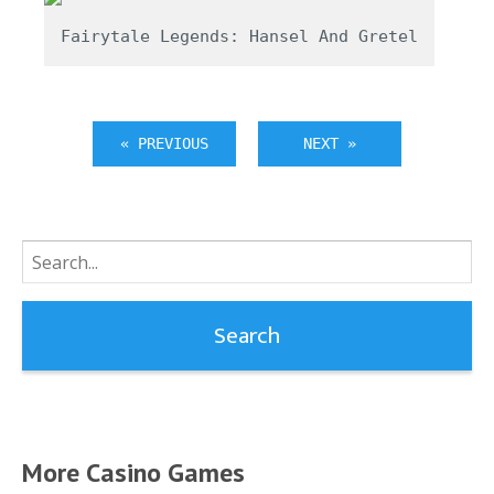
Fairytale Legends: Hansel And Gretel
« PREVIOUS
NEXT »
Search
for:
More Casino Games