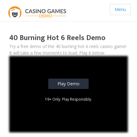
Menu
40 Burning Hot 6 Reels Demo
Try a free demo of the 40 burning hot 6 reels casino game!
It will take a few moments to load. Play it below.
Play Demo
19+ Only. Play Responsibly.