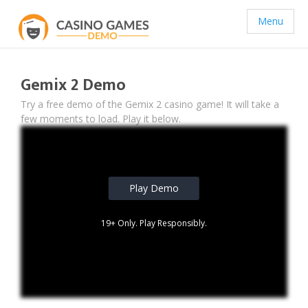
Menu
Gemix 2 Demo
Try a free demo of the Gemix 2 casino game! It will take a
few moments to load. Play it below.
Play Demo
19+ Only. Play Responsibly.