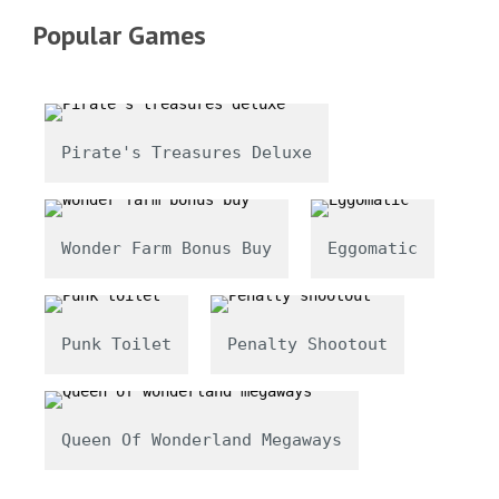
Popular Games
Pirate's Treasures Deluxe
Wonder Farm Bonus Buy
Eggomatic
Punk Toilet
Penalty Shootout
Queen Of Wonderland Megaways