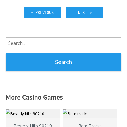
« PREVIOUS
NEXT »
Search
for:
More Casino Games
Beverly Hills 90210
Bear Tracks