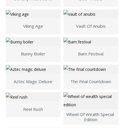
Viking Age
Vault Of Anubis
Bunny Boiler
Barn Festival
Aztec Magic Deluxe
The Final Countdown
Reel Rush
Wheel Of Wealth Special 
Edition