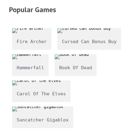
Popular Games
Fire Archer
Cursed Can Bonus Buy
Hammerfall
Book Of Dead
Carol Of The Elves
Suncatcher Gigablox