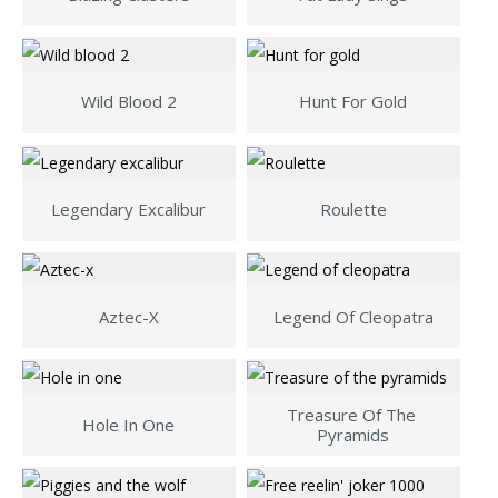
Wild Blood 2
Hunt For Gold
Legendary Excalibur
Roulette
Aztec-X
Legend Of Cleopatra
Treasure Of The 
Hole In One
Pyramids