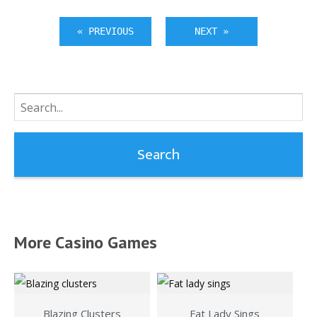
« PREVIOUS
NEXT »
Search
for:
More Casino Games
Blazing Clusters
Fat Lady Sings