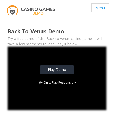
Menu
Back To Venus Demo
Try a free demo of the Back to venus casino game! It will
take a few moments to load. Play it below.
Play Demo
19+ Only. Play Responsibly.