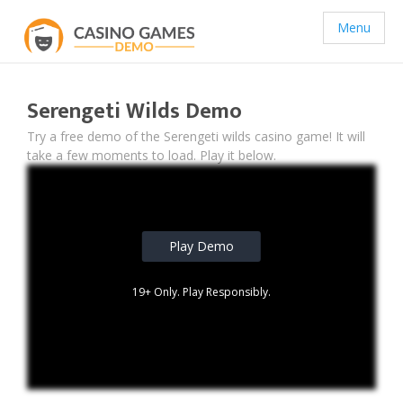
Menu
Serengeti Wilds Demo
Try a free demo of the Serengeti wilds casino game! It will
take a few moments to load. Play it below.
Play Demo
19+ Only. Play Responsibly.