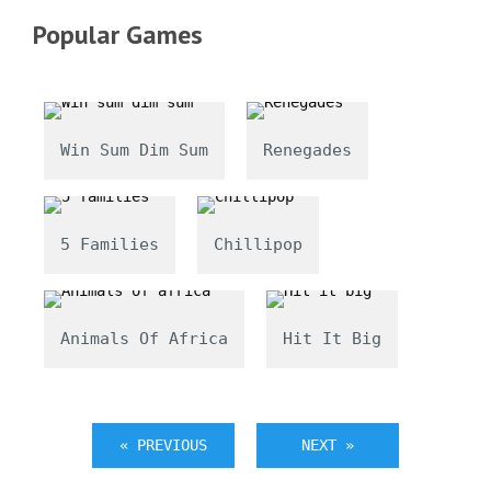
Popular Games
Win Sum Dim Sum
Renegades
5 Families
Chillipop
Animals Of Africa
Hit It Big
« PREVIOUS
NEXT »