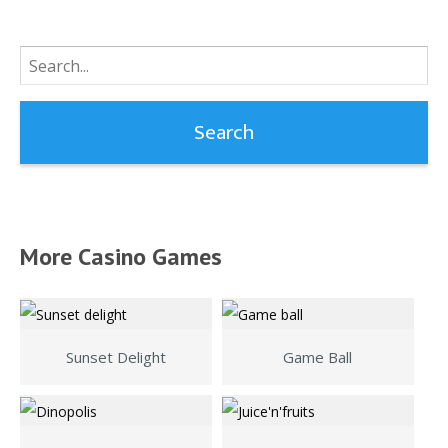
Search
for:
More Casino Games
Sunset Delight
Game Ball