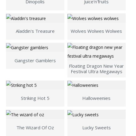
Dinopolis
Juice'n'fruits
Aladdin's Treasure
Wolves Wolwes Wolwes
Gangster Gamblers
Floating Dragon New Year 
Festival Ultra Megaways
Striking Hot 5
Halloweenies
The Wizard Of Oz
Lucky Sweets