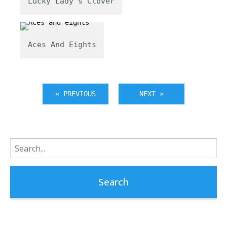
Lucky Lady's Clover
Aces And Eights
« PREVIOUS
NEXT »
Search
for: