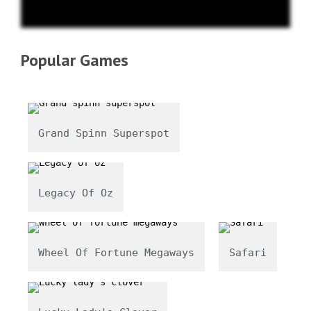
Popular Games
Grand Spinn Superspot
Legacy Of Oz
Wheel Of Fortune Megaways
Safari