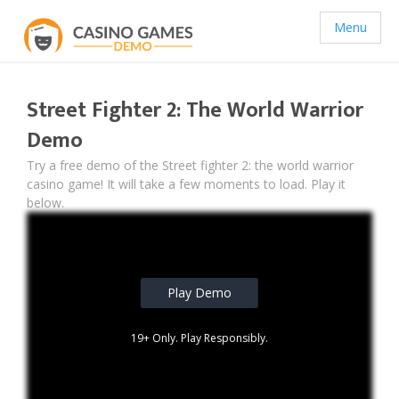
Menu
Street Fighter 2: The World Warrior
Demo
Try a free demo of the Street fighter 2: the world warrior
casino game! It will take a few moments to load. Play it
below.
Play Demo
19+ Only. Play Responsibly.