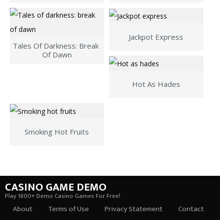
Jackpot Express
Tales Of Darkness: Break 
Of Dawn
Hot As Hades
Smoking Hot Fruits
CASINO GAME DEMO
Play 1800+ Demo Casino Games For Free!
About
Terms of Use
Privacy Statement
Contact