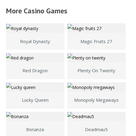
More Casino Games
Royal Dynasty
Magic Fruits 27
Red Dragon
Plenty On Twenty
Lucky Queen
Monopoly Megaways
Bonanza
Deadmau5