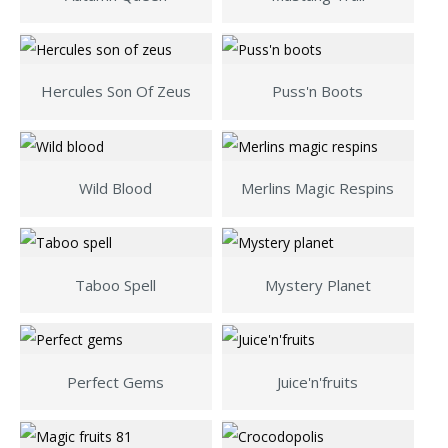
Hercules Son Of Zeus
Puss'n Boots
Wild Blood
Merlins Magic Respins
Taboo Spell
Mystery Planet
Perfect Gems
Juice'n'fruits