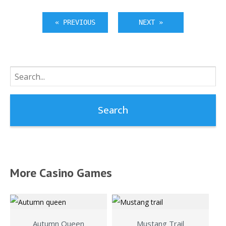
« PREVIOUS
NEXT »
Search
for:
More Casino Games
Autumn Queen
Mustang Trail