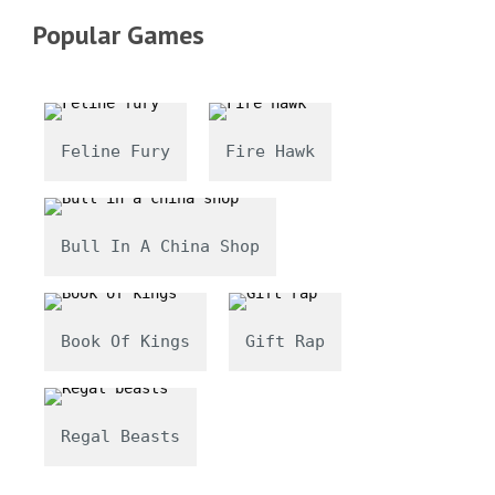
Popular Games
Feline Fury
Fire Hawk
Bull In A China Shop
Book Of Kings
Gift Rap
Regal Beasts