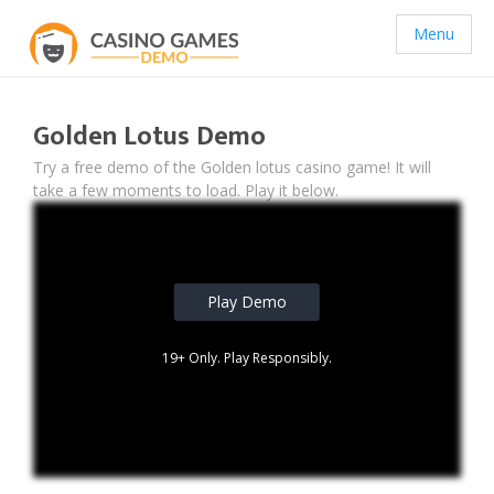
Menu
Golden Lotus Demo
Try a free demo of the Golden lotus casino game! It will
take a few moments to load. Play it below.
Play Demo
19+ Only. Play Responsibly.