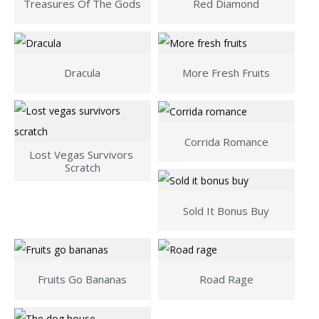
Treasures Of The Gods
Red Diamond
Dracula
More Fresh Fruits
Corrida Romance
Lost Vegas Survivors 
Scratch
Sold It Bonus Buy
Fruits Go Bananas
Road Rage