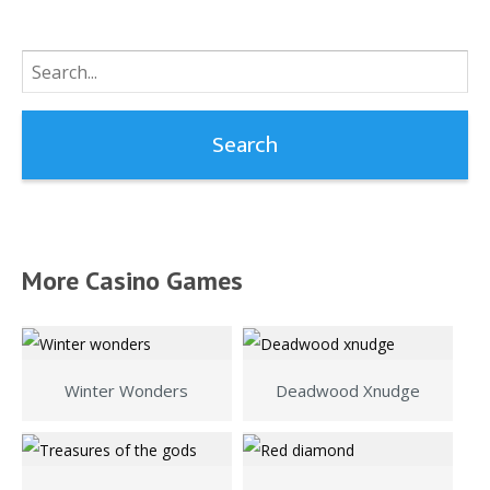
Search
for:
More Casino Games
Winter Wonders
Deadwood Xnudge