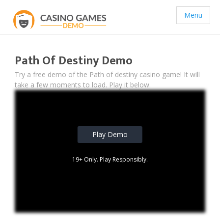
Menu
Path Of Destiny Demo
Try a free demo of the Path of destiny casino game! It will
take a few moments to load. Play it below.
Play Demo
19+ Only. Play Responsibly.