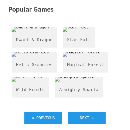
Popular Games
Dwarf & Dragon
Star Fall
Hells Grannies
Magical Forest
Wild Fruits
Almighty Sparta
« PREVIOUS
NEXT »