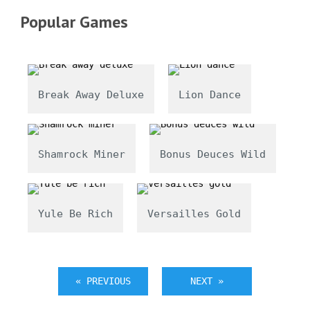
Popular Games
Break Away Deluxe
Lion Dance
Shamrock Miner
Bonus Deuces Wild
Yule Be Rich
Versailles Gold
« PREVIOUS
NEXT »