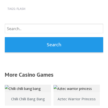
TAGS:
FLASH
Search
for:
More Casino Games
Chilli Chilli Bang Bang
Aztec Warrior Princess