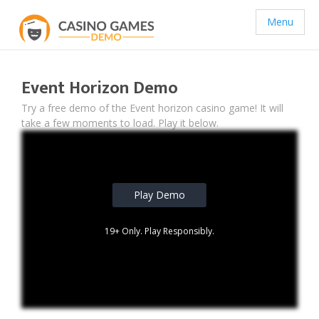
Menu
Event Horizon Demo
Try a free demo of the Event horizon casino game! It will
take a few moments to load. Play it below.
Play Demo
19+ Only. Play Responsibly.