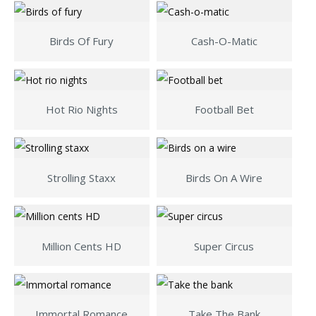
Birds Of Fury
Cash-O-Matic
Hot Rio Nights
Football Bet
Strolling Staxx
Birds On A Wire
Million Cents HD
Super Circus
Immortal Romance
Take The Bank