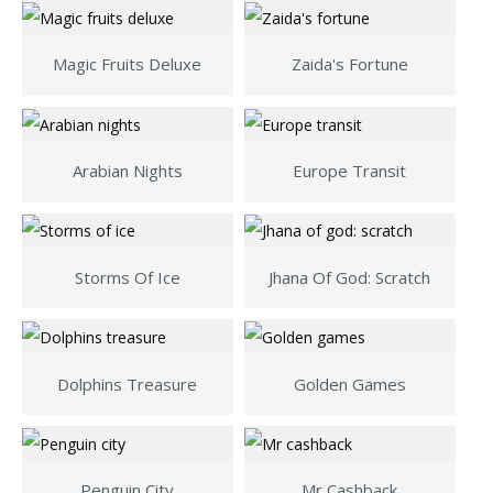
Magic Fruits Deluxe
Zaida's Fortune
Arabian Nights
Europe Transit
Storms Of Ice
Jhana Of God: Scratch
Dolphins Treasure
Golden Games
Penguin City
Mr Cashback