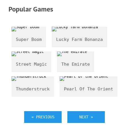
Popular Games
Super Boom
Lucky Farm Bonanza
Street Magic
The Emirate
Thunderstruck
Pearl Of The Orient
« PREVIOUS
NEXT »