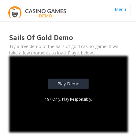
Menu
Sails Of Gold Demo
Try a free demo of the Sails of gold casino game! It will
take a few moments to load. Play it below.
Play Demo
19+ Only. Play Responsibly.