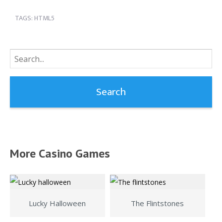
TAGS:
HTML5
Search
for:
More Casino Games
Lucky Halloween
The Flintstones